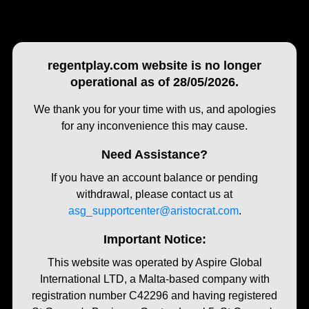
regentplay.com website is no longer
operational as of 28/05/2026.
We thank you for your time with us, and apologies
for any inconvenience this may cause.
Need Assistance?
If you have an account balance or pending
withdrawal, please contact us at
asg_supportcenter@aristocrat.com
.
Important Notice:
This website was operated by Aspire Global
International LTD, a Malta-based company with
registration number C42296 and having registered