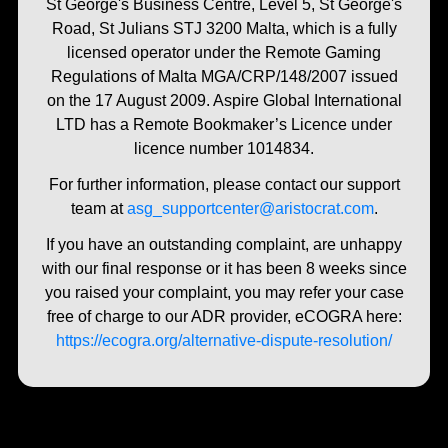
St George's Business Centre, Level 5, St George's
Road, St Julians STJ 3200 Malta, which is a fully
licensed operator under the Remote Gaming
Regulations of Malta MGA/CRP/148/2007 issued
on the 17 August 2009. Aspire Global International
LTD has a Remote Bookmaker’s Licence under
licence number 1014834.
For further information, please contact our support
team at
asg_supportcenter@aristocrat.com
.
If you have an outstanding complaint, are unhappy
with our final response or it has been 8 weeks since
you raised your complaint, you may refer your case
free of charge to our ADR provider, eCOGRA here:
https://ecogra.org/alternative-dispute-resolution/